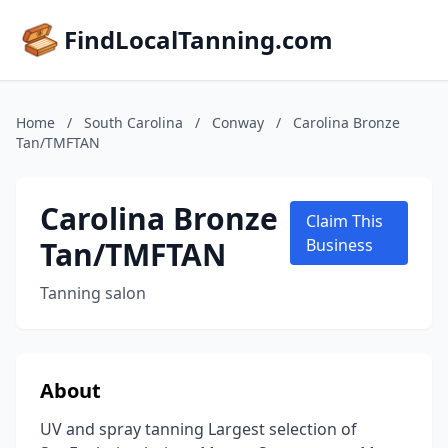
FindLocalTanning.com
Home
/
South Carolina
/
Conway
/
Carolina Bronze
Tan/TMFTAN
Carolina Bronze
Claim This
Tan/TMFTAN
Business
Tanning salon
About
UV and spray tanning Largest selection of