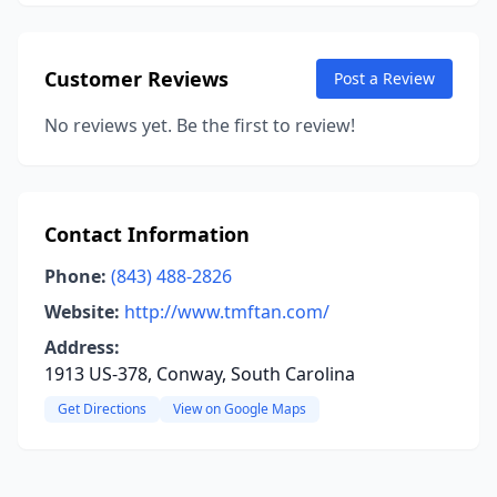
Customer Reviews
Post a Review
No reviews yet. Be the first to review!
Contact Information
Phone:
(843) 488-2826
Website:
http://www.tmftan.com/
Address:
1913 US-378, Conway, South Carolina
Get Directions
View on Google Maps