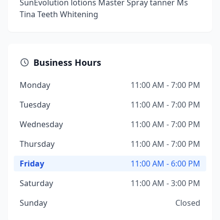
SunEvolution lotions Master Spray tanner Ms
Tina Teeth Whitening
Business Hours
Monday
11:00 AM - 7:00 PM
Tuesday
11:00 AM - 7:00 PM
Wednesday
11:00 AM - 7:00 PM
Thursday
11:00 AM - 7:00 PM
Friday
11:00 AM - 6:00 PM
Saturday
11:00 AM - 3:00 PM
Sunday
Closed