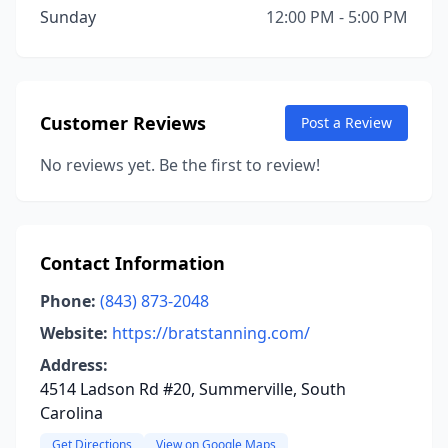
Sunday
12:00 PM - 5:00 PM
Customer Reviews
Post a Review
No reviews yet. Be the first to review!
Contact Information
Phone:
(843) 873-2048
Website:
https://bratstanning.com/
Address:
4514 Ladson Rd #20, Summerville, South
Carolina
Get Directions
View on Google Maps