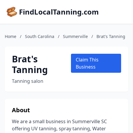
FindLocalTanning.com
Home
/
South Carolina
/
Summerville
/
Brat's Tanning
Brat's
Claim This
Tanning
Business
Tanning salon
About
We are a small business in Summerville SC
offering UV tanning, spray tanning, Water