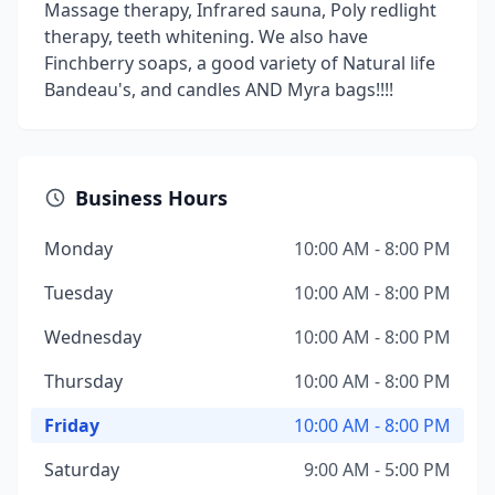
Massage therapy, Infrared sauna, Poly redlight
therapy, teeth whitening. We also have
Finchberry soaps, a good variety of Natural life
Bandeau's, and candles AND Myra bags!!!!
Business Hours
Monday
10:00 AM - 8:00 PM
Tuesday
10:00 AM - 8:00 PM
Wednesday
10:00 AM - 8:00 PM
Thursday
10:00 AM - 8:00 PM
Friday
10:00 AM - 8:00 PM
Saturday
9:00 AM - 5:00 PM