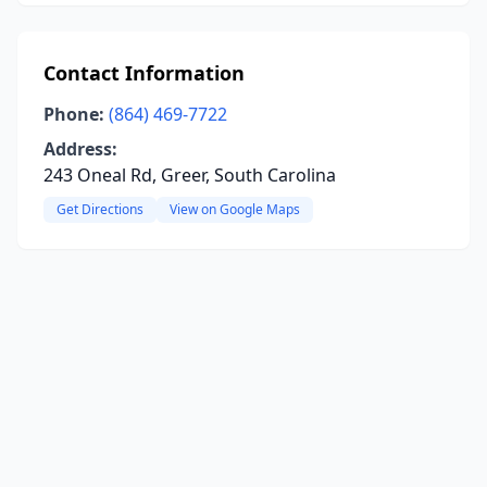
Contact Information
Phone:
(864) 469-7722
Address:
243 Oneal Rd, Greer, South Carolina
Get Directions
View on Google Maps