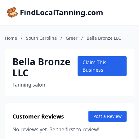
FindLocalTanning.com
Home
/
South Carolina
/
Greer
/
Bella Bronze LLC
Bella Bronze
Claim This
LLC
Business
Tanning salon
Customer Reviews
Post a Review
No reviews yet. Be the first to review!