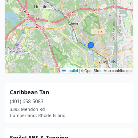
Leaflet
|
© OpenStreetMap contributors
Caribbean Tan
(401) 658-5083
3392 Mendon Rd
Cumberland, Rhode Island
SmileLABS & Tanning