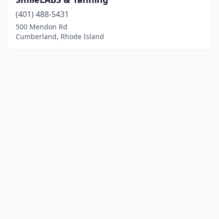
(401) 488-5431
500 Mendon Rd
Cumberland, Rhode Island