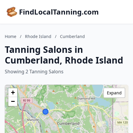
FindLocalTanning.com
Home
/
Rhode Island
/
Cumberland
Tanning Salons in
Cumberland, Rhode Island
Showing 2 Tanning Salons
+
Expand
−