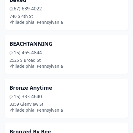
(267) 639-4022
740 S 4th St
Philadelphia, Pennsylvania
BEACHTANNING
(215) 465-4844
2525 S Broad St
Philadelphia, Pennsylvania
Bronze Anytime
(215) 333-4640
3359 Glenview St
Philadelphia, Pennsylvania
Bronzed By Bee