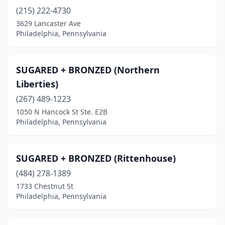
(215) 222-4730
3629 Lancaster Ave
Philadelphia, Pennsylvania
SUGARED + BRONZED (Northern
Liberties)
(267) 489-1223
1050 N Hancock St Ste. E2B
Philadelphia, Pennsylvania
SUGARED + BRONZED (Rittenhouse)
(484) 278-1389
1733 Chestnut St
Philadelphia, Pennsylvania