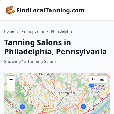
FindLocalTanning.com
Home
/
Pennsylvania
/
Philadelphia
Tanning Salons in
Philadelphia, Pennsylvania
Showing 13 Tanning Salons
+
Expand
−