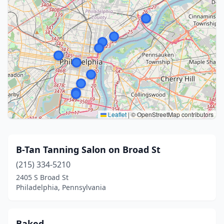
Leaflet
|
© OpenStreetMap contributors
B-Tan Tanning Salon on Broad St
(215) 334-5210
2405 S Broad St
Philadelphia, Pennsylvania
Baked