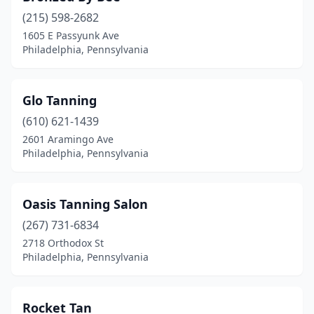
(215) 598-2682
1605 E Passyunk Ave
Philadelphia, Pennsylvania
Glo Tanning
(610) 621-1439
2601 Aramingo Ave
Philadelphia, Pennsylvania
Oasis Tanning Salon
(267) 731-6834
2718 Orthodox St
Philadelphia, Pennsylvania
Rocket Tan