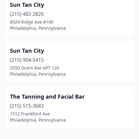
Sun Tan City
(215) 482-2826
6024 Ridge Ave #106
Philadelphia, Pennsylvania
Sun Tan City
(215) 904-5415
2550 Grant Ave APT 120
Philadelphia, Pennsylvania
The Tanning and Facial Bar
(215) 515-3683
1512 Frankford Ave
Philadelphia, Pennsylvania