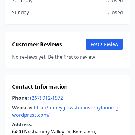
Saturday
Closed
Sunday
Closed
Customer Reviews
Post a Review
No reviews yet. Be the first to review!
Contact Information
Phone:
(267) 912-1572
Website:
http://honeyglowstudiospraytanning.
wordpress.com/
Address:
6400 Neshaminy Valley Dr, Bensalem,