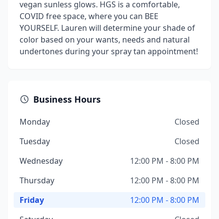
vegan sunless glows. HGS is a comfortable,
COVID free space, where you can BEE
YOURSELF. Lauren will determine your shade of
color based on your wants, needs and natural
undertones during your spray tan appointment!
Business Hours
Monday
Closed
Tuesday
Closed
Wednesday
12:00 PM - 8:00 PM
Thursday
12:00 PM - 8:00 PM
Friday
12:00 PM - 8:00 PM