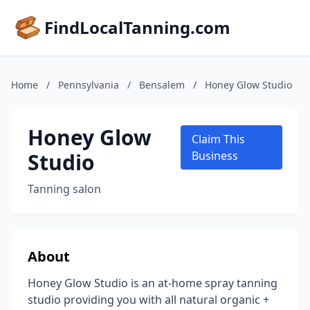
FindLocalTanning.com
Home
/
Pennsylvania
/
Bensalem
/
Honey Glow Studio
Honey Glow
Claim This
Studio
Business
Tanning salon
About
Honey Glow Studio is an at-home spray tanning
studio providing you with all natural organic +