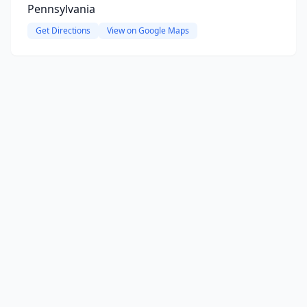
Pennsylvania
Get Directions
View on Google Maps