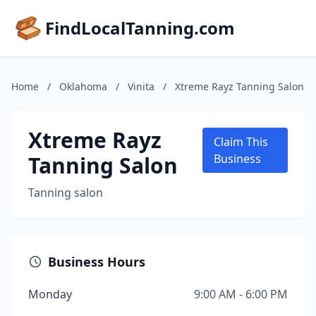
FindLocalTanning.com
Home
/
Oklahoma
/
Vinita
/
Xtreme Rayz Tanning Salon
Xtreme Rayz
Claim This
Tanning Salon
Business
Tanning salon
Business Hours
Monday
9:00 AM - 6:00 PM