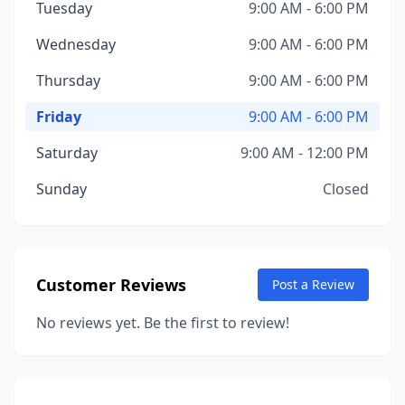
Tuesday
9:00 AM - 6:00 PM
Wednesday
9:00 AM - 6:00 PM
Thursday
9:00 AM - 6:00 PM
Friday
9:00 AM - 6:00 PM
Saturday
9:00 AM - 12:00 PM
Sunday
Closed
Customer Reviews
Post a Review
No reviews yet. Be the first to review!