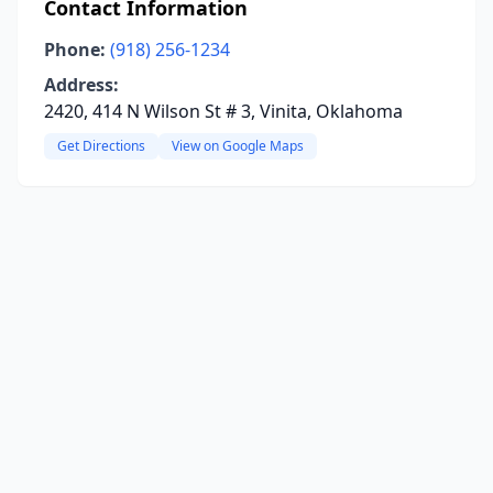
Contact Information
Phone:
(918) 256-1234
Address:
2420, 414 N Wilson St # 3, Vinita, Oklahoma
Get Directions
View on Google Maps