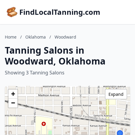
FindLocalTanning.com
Home
/
Oklahoma
/
Woodward
Tanning Salons in
Woodward, Oklahoma
Showing 3 Tanning Salons
+
Expand
−