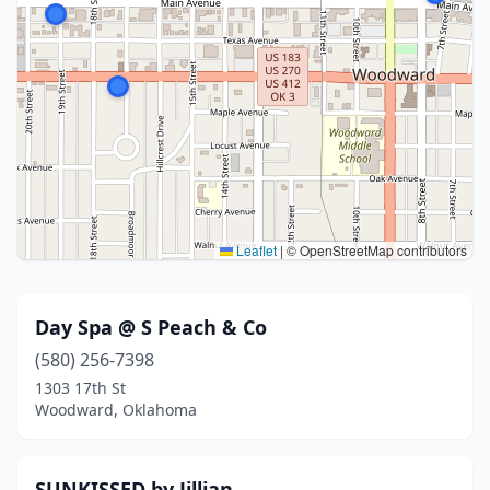
Leaflet
|
© OpenStreetMap contributors
Day Spa @ S Peach & Co
(580) 256-7398
1303 17th St
Woodward, Oklahoma
SUNKISSED by Jillian