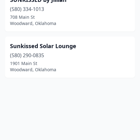
(580) 334-1013
708 Main St
Woodward, Oklahoma
Sunkissed Solar Lounge
(580) 290-0835
1901 Main St
Woodward, Oklahoma