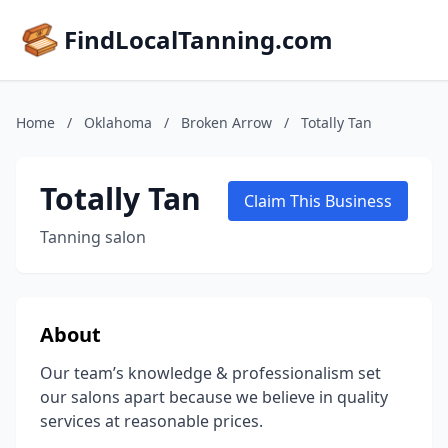
FindLocalTanning.com
Home
/
Oklahoma
/
Broken Arrow
/
Totally Tan
Totally Tan
Claim This Business
Tanning salon
About
Our team’s knowledge & professionalism set
our salons apart because we believe in quality
services at reasonable prices.