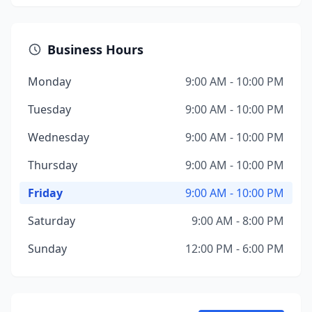
Business Hours
Monday
9:00 AM - 10:00 PM
Tuesday
9:00 AM - 10:00 PM
Wednesday
9:00 AM - 10:00 PM
Thursday
9:00 AM - 10:00 PM
Friday
9:00 AM - 10:00 PM
Saturday
9:00 AM - 8:00 PM
Sunday
12:00 PM - 6:00 PM