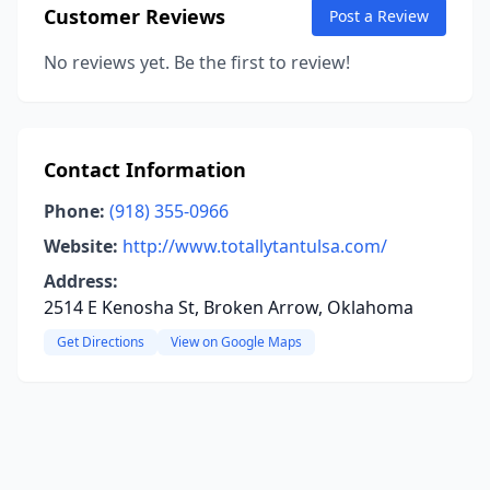
Customer Reviews
Post a Review
No reviews yet. Be the first to review!
Contact Information
Phone:
(918) 355-0966
Website:
http://www.totallytantulsa.com/
Address:
2514 E Kenosha St, Broken Arrow, Oklahoma
Get Directions
View on Google Maps