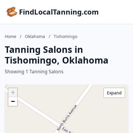
FindLocalTanning.com
Home
/
Oklahoma
/
Tishomingo
Tanning Salons in
Tishomingo, Oklahoma
Showing 1 Tanning Salons
+
Expand
−