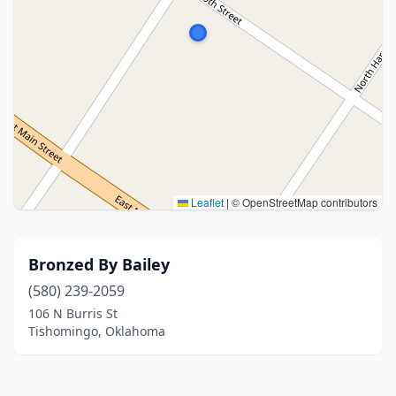
Leaflet
|
© OpenStreetMap contributors
Bronzed By Bailey
(580) 239-2059
106 N Burris St
Tishomingo, Oklahoma