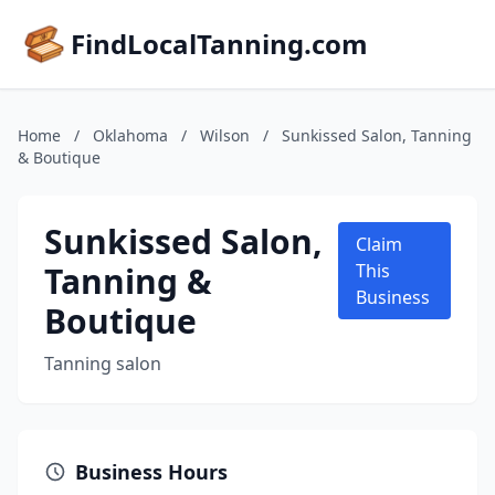
FindLocalTanning.com
Home
/
Oklahoma
/
Wilson
/
Sunkissed Salon, Tanning
& Boutique
Sunkissed Salon,
Claim
Tanning &
This
Business
Boutique
Tanning salon
Business Hours