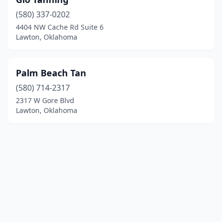
(580) 337-0202
4404 NW Cache Rd Suite 6
Lawton, Oklahoma
Palm Beach Tan
(580) 714-2317
2317 W Gore Blvd
Lawton, Oklahoma