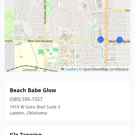
Leaflet
|
© OpenStreetMap contributors
Beach Babe Glow
(580) 595-1557
1919 W Gore Blvd Suite 3
Lawton, Oklahoma
Glo Tanning