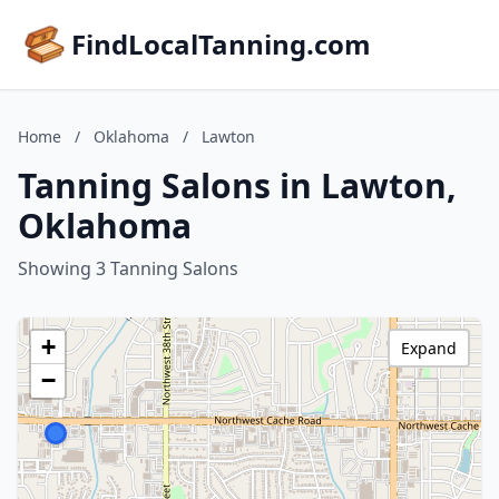
FindLocalTanning.com
Home
/
Oklahoma
/
Lawton
Tanning Salons in Lawton,
Oklahoma
Showing 3 Tanning Salons
+
Expand
−