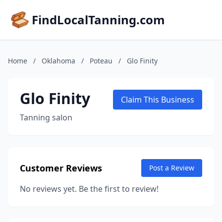
FindLocalTanning.com
Home
/
Oklahoma
/
Poteau
/
Glo Finity
Glo Finity
Claim This Business
Tanning salon
Customer Reviews
Post a Review
No reviews yet. Be the first to review!