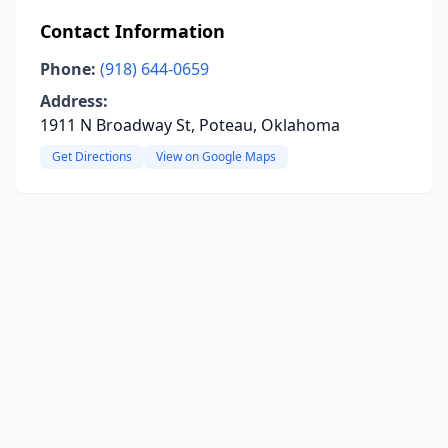
Contact Information
Phone:
(918) 644-0659
Address:
1911 N Broadway St, Poteau, Oklahoma
Get Directions
View on Google Maps