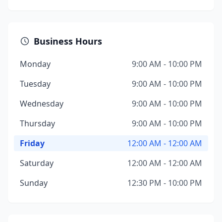
Business Hours
Monday
9:00 AM - 10:00 PM
Tuesday
9:00 AM - 10:00 PM
Wednesday
9:00 AM - 10:00 PM
Thursday
9:00 AM - 10:00 PM
Friday
12:00 AM - 12:00 AM
Saturday
12:00 AM - 12:00 AM
Sunday
12:30 PM - 10:00 PM