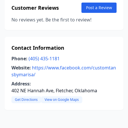
Customer Reviews
Post a Review
No reviews yet. Be the first to review!
Contact Information
Phone:
(405) 435-1181
Website:
https://www.facebook.com/customtan
sbymarisa/
Address:
402 NE Hannah Ave, Fletcher, Oklahoma
Get Directions
View on Google Maps