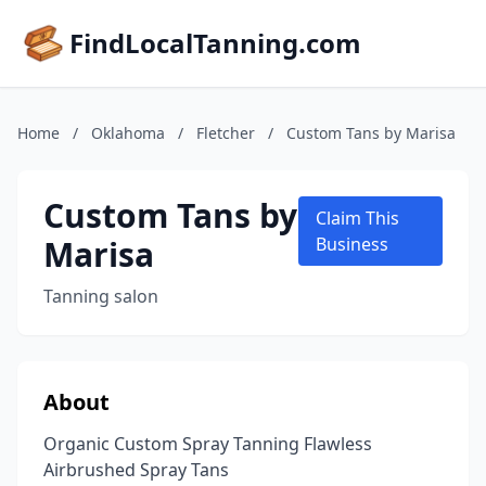
FindLocalTanning.com
Home
/
Oklahoma
/
Fletcher
/
Custom Tans by Marisa
Custom Tans by
Claim This
Marisa
Business
Tanning salon
About
Organic Custom Spray Tanning Flawless
Airbrushed Spray Tans