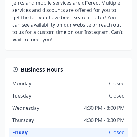
Jenks and mobile services are offered. Multiple
services and discounts are offered for you to
get the tan you have been searching for! You
can see availability on our website or reach out
to us for a custom time on our Instagram. Can’t
wait to meet you!
Business Hours
Monday
Closed
Tuesday
Closed
Wednesday
4:30 PM - 8:00 PM
Thursday
4:30 PM - 8:30 PM
Friday
Closed