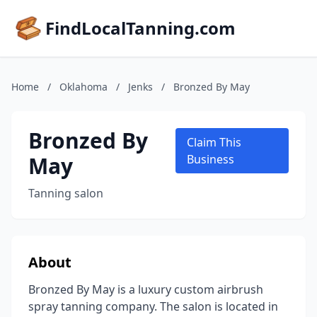
FindLocalTanning.com
Home
/
Oklahoma
/
Jenks
/
Bronzed By May
Bronzed By
Claim This
May
Business
Tanning salon
About
Bronzed By May is a luxury custom airbrush
spray tanning company. The salon is located in