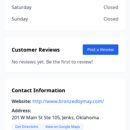
Saturday
Closed
Sunday
Closed
Customer Reviews
Post a Review
No reviews yet. Be the first to review!
Contact Information
Website:
http://www.bronzedbymay.com/
Address:
201 W Main St Ste 105, Jenks, Oklahoma
Get Directions
View on Google Maps