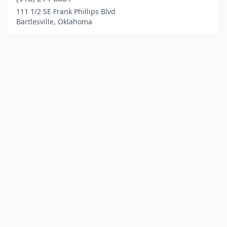
111 1/2 SE Frank Phillips Blvd
Bartlesville, Oklahoma