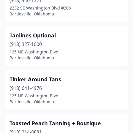
(918) 440-7321
2232 SE Washington Blvd #206
Bartlesville, Oklahoma
Tanlines Optional
(918) 327-1000
125 NE Washington Blvd
Bartlesville, Oklahoma
Tinker Around Tans
(918) 641-4976
125 NE Washington Blvd
Bartlesville, Oklahoma
Toasted Peach Tanning + Boutique
(918) 214-8881