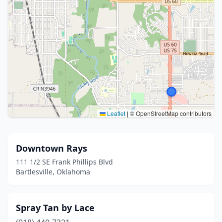
Leaflet
|
© OpenStreetMap contributors
Downtown Rays
111 1/2 SE Frank Phillips Blvd
Bartlesville, Oklahoma
Spray Tan by Lace