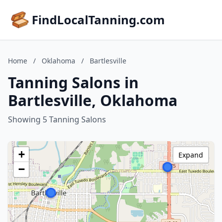
FindLocalTanning.com
Home
/
Oklahoma
/
Bartlesville
Tanning Salons in
Bartlesville, Oklahoma
Showing 5 Tanning Salons
+
Expand
−