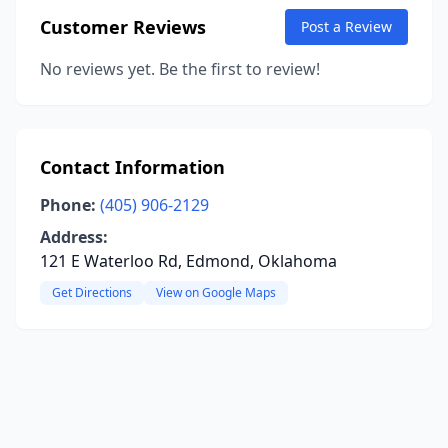
Customer Reviews
Post a Review
No reviews yet. Be the first to review!
Contact Information
Phone:
(405) 906-2129
Address:
121 E Waterloo Rd, Edmond, Oklahoma
Get Directions
View on Google Maps