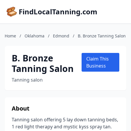
FindLocalTanning.com
Home
/
Oklahoma
/
Edmond
/
B. Bronze Tanning Salon
B. Bronze
Claim This
Tanning Salon
Business
Tanning salon
About
Tanning salon offering 5 lay down tanning beds,
1 red light therapy and mystic kyss spray tan.