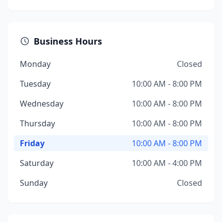
Business Hours
Monday
Closed
Tuesday
10:00 AM - 8:00 PM
Wednesday
10:00 AM - 8:00 PM
Thursday
10:00 AM - 8:00 PM
Friday
10:00 AM - 8:00 PM
Saturday
10:00 AM - 4:00 PM
Sunday
Closed