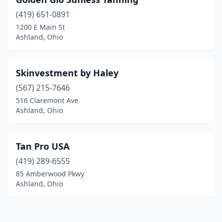
(419) 651-0891
1200 E Main St
Ashland, Ohio
Skinvestment by Haley
(567) 215-7646
516 Claremont Ave
Ashland, Ohio
Tan Pro USA
(419) 289-6555
85 Amberwood Pkwy
Ashland, Ohio