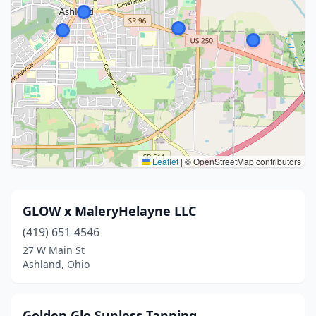
Leaflet
|
© OpenStreetMap contributors
GLOW x MaleryHelayne LLC
(419) 651-4546
27 W Main St
Ashland, Ohio
Golden Glo Sunless Tanning