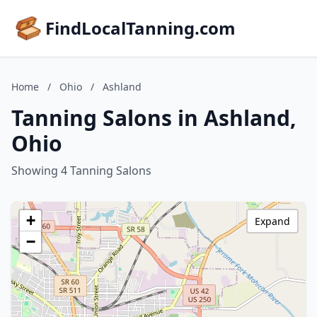
FindLocalTanning.com
Home
/
Ohio
/
Ashland
Tanning Salons in Ashland,
Ohio
Showing 4 Tanning Salons
+
Expand
−