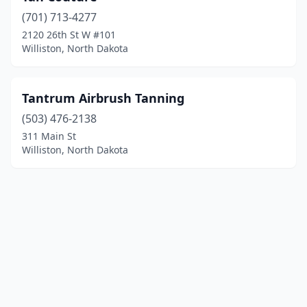
(701) 713-4277
2120 26th St W #101
Williston, North Dakota
Tantrum Airbrush Tanning
(503) 476-2138
311 Main St
Williston, North Dakota