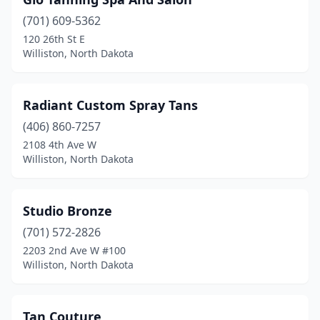
(701) 609-5362
120 26th St E
Williston, North Dakota
Radiant Custom Spray Tans
(406) 860-7257
2108 4th Ave W
Williston, North Dakota
Studio Bronze
(701) 572-2826
2203 2nd Ave W #100
Williston, North Dakota
Tan Couture