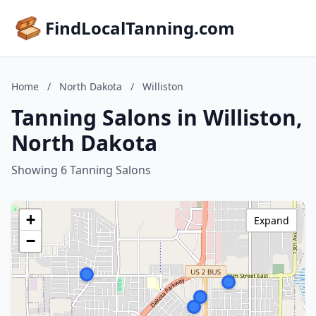
FindLocalTanning.com
Home
/
North Dakota
/
Williston
Tanning Salons in Williston,
North Dakota
Showing 6 Tanning Salons
+
Expand
−