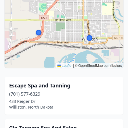
Leaflet
|
© OpenStreetMap contributors
Escape Spa and Tanning
(701) 577-6329
433 Reiger Dr
Williston, North Dakota
Glo Tanning Spa And Salon