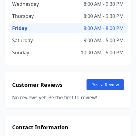
Wednesday
8:00 AM - 9:30 PM
Thursday
8:00 AM - 9:30 PM
Friday
8:00 AM - 8:00 PM
Saturday
9:00 AM - 5:00 PM
Sunday
10:00 AM - 5:00 PM
Customer Reviews
Post a Review
No reviews yet. Be the first to review!
Contact Information