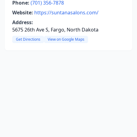
Phone:
(701) 356-7878
Website:
https://suntanasalons.com/
Address:
5675 26th Ave S, Fargo, North Dakota
Get Directions
View on Google Maps