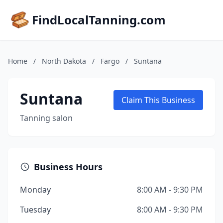
FindLocalTanning.com
Home
/
North Dakota
/
Fargo
/
Suntana
Suntana
Claim This Business
Tanning salon
Business Hours
Monday
8:00 AM - 9:30 PM
Tuesday
8:00 AM - 9:30 PM