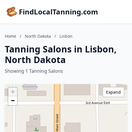
FindLocalTanning.com
Home
/
North Dakota
/
Lisbon
Tanning Salons in Lisbon,
North Dakota
Showing 1 Tanning Salons
+
Expand
−