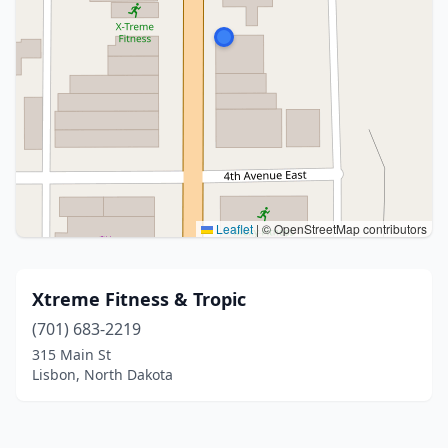
Leaflet
|
© OpenStreetMap contributors
Xtreme Fitness & Tropic
(701) 683-2219
315 Main St
Lisbon, North Dakota