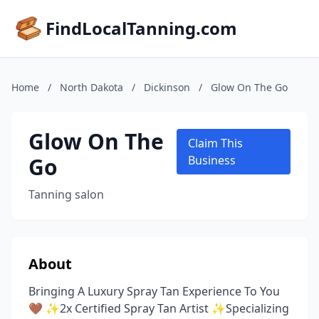
FindLocalTanning.com
Home
/
North Dakota
/
Dickinson
/
Glow On The Go
Glow On The
Claim This
Go
Business
Tanning salon
About
Bringing A Luxury Spray Tan Experience To You
🤎 ✨2x Certified Spray Tan Artist ✨Specializing