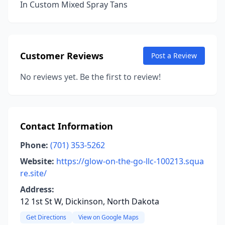
In Custom Mixed Spray Tans
Customer Reviews
Post a Review
No reviews yet. Be the first to review!
Contact Information
Phone:
(701) 353-5262
Website:
https://glow-on-the-go-llc-100213.squa
re.site/
Address:
12 1st St W, Dickinson, North Dakota
Get Directions
View on Google Maps