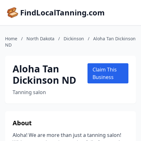
FindLocalTanning.com
Home
/
North Dakota
/
Dickinson
/
Aloha Tan Dickinson
ND
Aloha Tan
Claim This
Dickinson ND
Business
Tanning salon
About
Aloha! We are more than just a tanning salon!