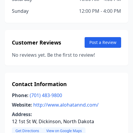
Sunday
12:00 PM - 4:00 PM
Customer Reviews
Post a Review
No reviews yet. Be the first to review!
Contact Information
Phone:
(701) 483-9800
Website:
http://www.alohatannd.com/
Address:
12 1st St W, Dickinson, North Dakota
Get Directions
View on Google Maps