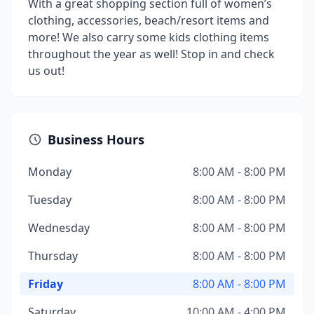
With a great shopping section full of women’s
clothing, accessories, beach/resort items and
more! We also carry some kids clothing items
throughout the year as well! Stop in and check
us out!
Business Hours
Monday
8:00 AM - 8:00 PM
Tuesday
8:00 AM - 8:00 PM
Wednesday
8:00 AM - 8:00 PM
Thursday
8:00 AM - 8:00 PM
Friday
8:00 AM - 8:00 PM
Saturday
10:00 AM - 4:00 PM