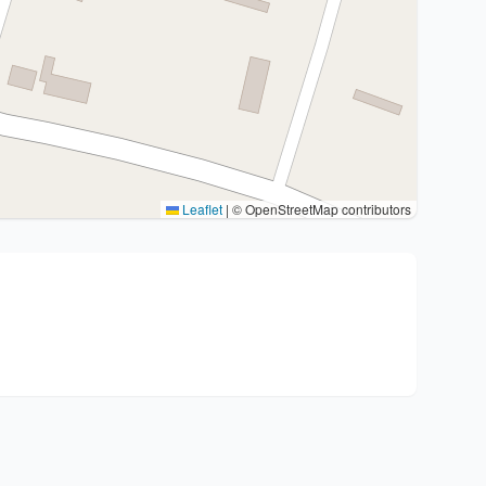
Leaflet
|
© OpenStreetMap contributors