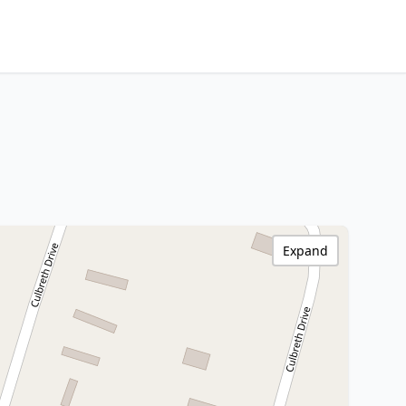
Expand