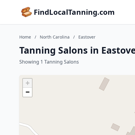
FindLocalTanning.com
Home
/
North Carolina
/
Eastover
Tanning Salons in Eastove
Showing 1 Tanning Salons
+
−