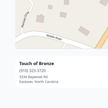
Touch of Bronze
(910) 323-3720
3334 Baywood Rd
Eastover, North Carolina