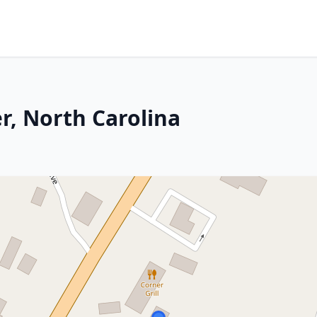
r, North Carolina