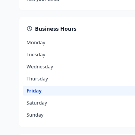
Business Hours
Monday
Tuesday
Wednesday
Thursday
Friday
Saturday
Sunday