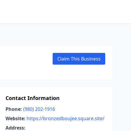
Claim This Business
Contact Information
Phone:
(980) 202-1916
Website:
https://bronzedboujee.square.site/
Address: