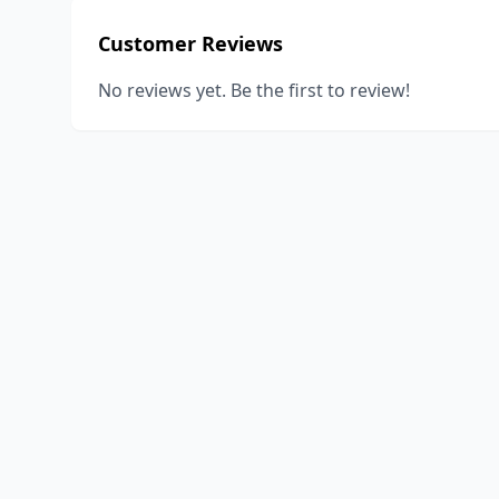
Customer Reviews
No reviews yet. Be the first to review!