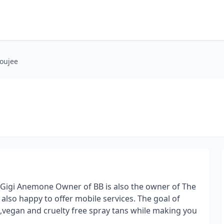
oujee
Gigi Anemone Owner of BB is also the owner of The
lso happy to offer mobile services. The goal of
s,vegan and cruelty free spray tans while making you