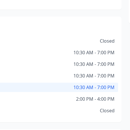
Closed
10:30 AM - 7:00 PM
10:30 AM - 7:00 PM
10:30 AM - 7:00 PM
10:30 AM - 7:00 PM
2:00 PM - 4:00 PM
Closed