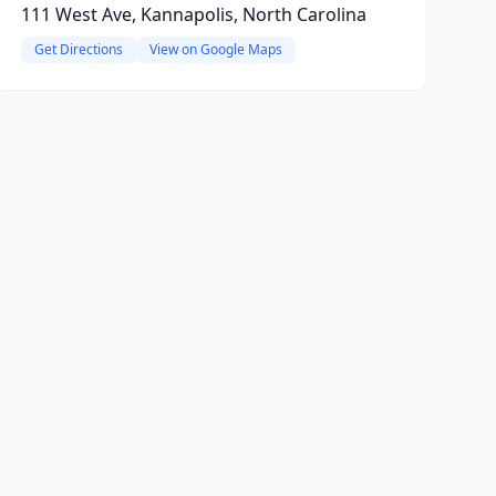
111 West Ave, Kannapolis, North Carolina
Get Directions
View on Google Maps