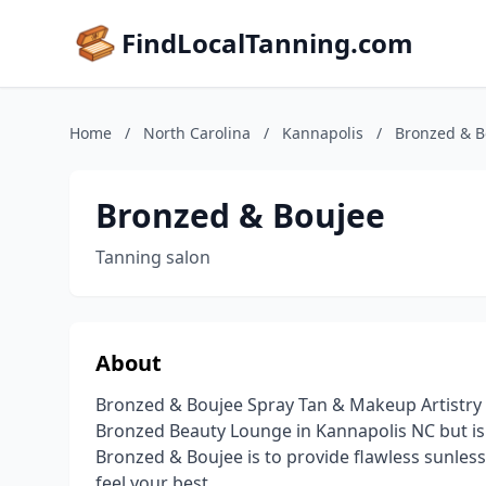
FindLocalTanning.com
Home
/
North Carolina
/
Kannapolis
/
Bronzed & B
Bronzed & Boujee
Tanning salon
About
Bronzed & Boujee Spray Tan & Makeup Artistry 
Bronzed Beauty Lounge in Kannapolis NC but is a
Bronzed & Boujee is to provide flawless sunles
feel your best.