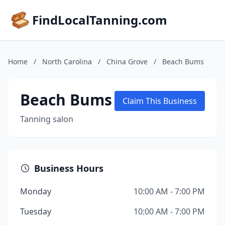
FindLocalTanning.com
Home
/
North Carolina
/
China Grove
/
Beach Bums
Beach Bums
Claim This Business
Tanning salon
Business Hours
Monday
10:00 AM - 7:00 PM
Tuesday
10:00 AM - 7:00 PM