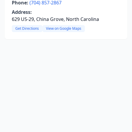
Phone:
(704) 857-2867
Address:
629 US-29, China Grove, North Carolina
Get Directions
View on Google Maps