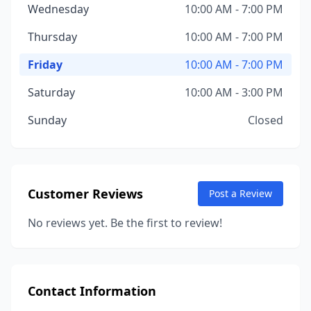
Wednesday
10:00 AM - 7:00 PM
Thursday
10:00 AM - 7:00 PM
Friday
10:00 AM - 7:00 PM
Saturday
10:00 AM - 3:00 PM
Sunday
Closed
Customer Reviews
Post a Review
No reviews yet. Be the first to review!
Contact Information