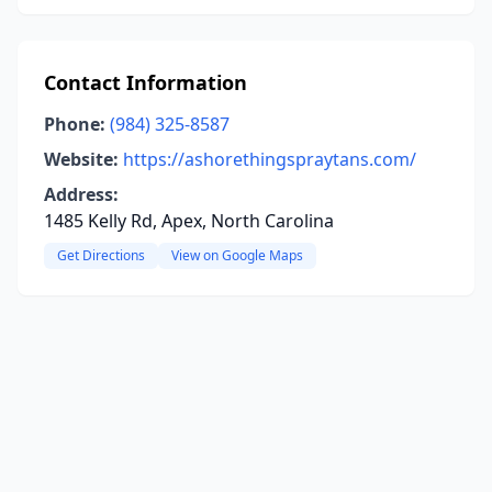
Contact Information
Phone:
(984) 325-8587
Website:
https://ashorethingspraytans.com/
Address:
1485 Kelly Rd, Apex, North Carolina
Get Directions
View on Google Maps