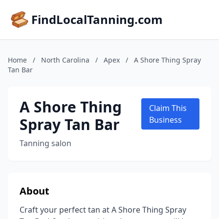
FindLocalTanning.com
Home
/
North Carolina
/
Apex
/
A Shore Thing Spray
Tan Bar
A Shore Thing
Claim This
Spray Tan Bar
Business
Tanning salon
About
Craft your perfect tan at A Shore Thing Spray