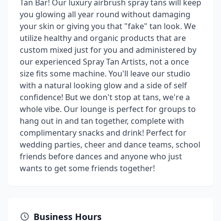
Tan Bar! Our luxury airbrush spray tans will keep
you glowing all year round without damaging
your skin or giving you that "fake" tan look. We
utilize healthy and organic products that are
custom mixed just for you and administered by
our experienced Spray Tan Artists, not a once
size fits some machine. You'll leave our studio
with a natural looking glow and a side of self
confidence! But we don't stop at tans, we're a
whole vibe. Our lounge is perfect for groups to
hang out in and tan together, complete with
complimentary snacks and drink! Perfect for
wedding parties, cheer and dance teams, school
friends before dances and anyone who just
wants to get some friends together!
Business Hours