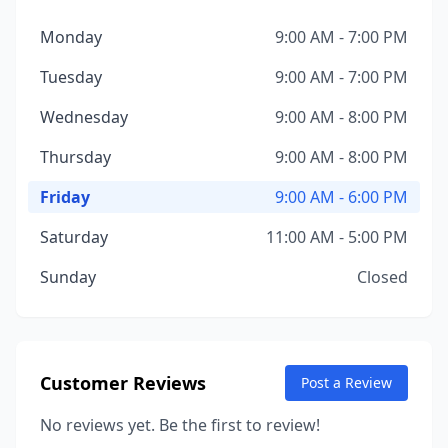
Monday
9:00 AM - 7:00 PM
Tuesday
9:00 AM - 7:00 PM
Wednesday
9:00 AM - 8:00 PM
Thursday
9:00 AM - 8:00 PM
Friday
9:00 AM - 6:00 PM
Saturday
11:00 AM - 5:00 PM
Sunday
Closed
Customer Reviews
Post a Review
No reviews yet. Be the first to review!