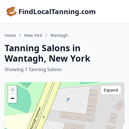
FindLocalTanning.com
Home
/
New York
/
Wantagh
Tanning Salons in
Wantagh, New York
Showing 1 Tanning Salons
+
Expand
−