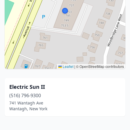
Leaflet
|
© OpenStreetMap contributors
Electric Sun II
(516) 796-9300
741 Wantagh Ave
Wantagh, New York