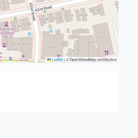
Leaflet
|
© OpenStreetMap contributors