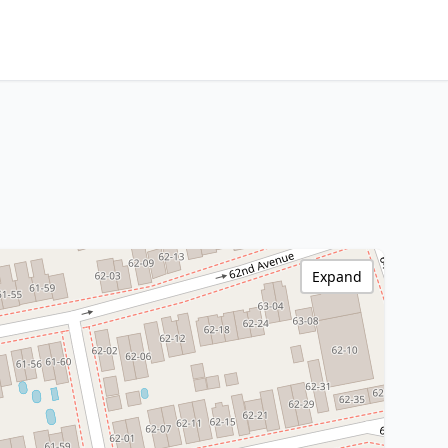
Expand