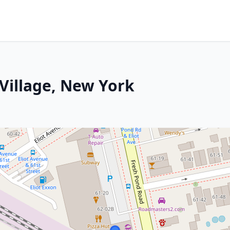
 Village, New York