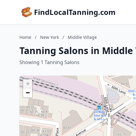
FindLocalTanning.com
Home
/
New York
/
Middle Village
Tanning Salons in Middle
Showing 1 Tanning Salons
+
−