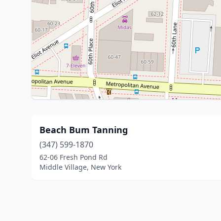
Beach Bum Tanning
(347) 599-1870
62-06 Fresh Pond Rd
Middle Village, New York