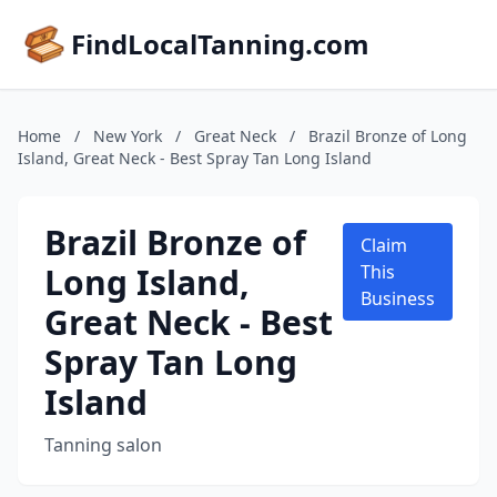
FindLocalTanning.com
Home
/
New York
/
Great Neck
/
Brazil Bronze of Long
Island, Great Neck - Best Spray Tan Long Island
Brazil Bronze of
Claim
Long Island,
This
Business
Great Neck - Best
Spray Tan Long
Island
Tanning salon