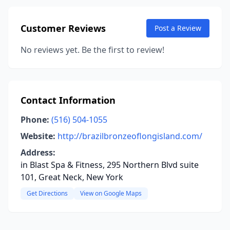
Customer Reviews
Post a Review
No reviews yet. Be the first to review!
Contact Information
Phone:
(516) 504-1055
Website:
http://brazilbronzeoflongisland.com/
Address:
in Blast Spa & Fitness, 295 Northern Blvd suite
101, Great Neck, New York
Get Directions
View on Google Maps