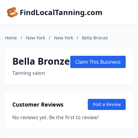
FindLocalTanning.com
Home
/
New York
/
New York
/
Bella Bronze
Bella Bronze
Claim This Business
Tanning salon
Customer Reviews
Post a Review
No reviews yet. Be the first to review!