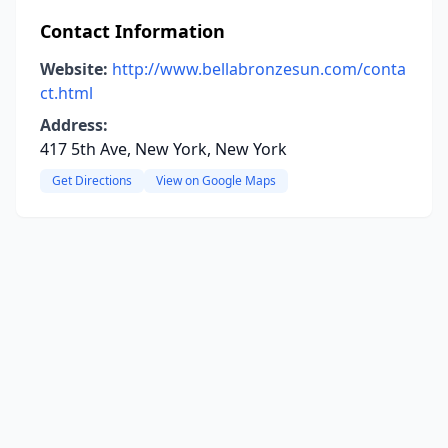
Contact Information
Website:
http://www.bellabronzesun.com/conta
ct.html
Address:
417 5th Ave, New York, New York
Get Directions
View on Google Maps