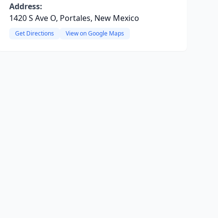
Address:
1420 S Ave O, Portales, New Mexico
Get Directions
View on Google Maps