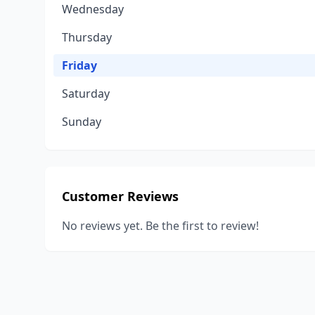
Wednesday
Thursday
Friday
Saturday
Sunday
Customer Reviews
No reviews yet. Be the first to review!