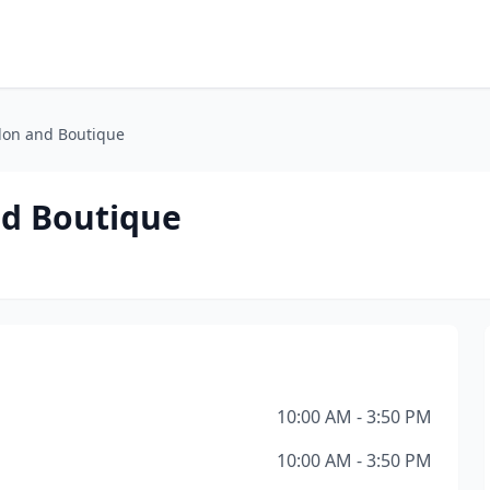
lon and Boutique
nd Boutique
10:00 AM - 3:50 PM
10:00 AM - 3:50 PM