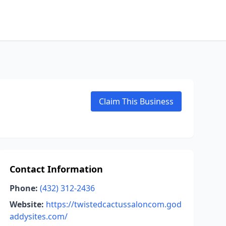
Claim This Business
Contact Information
Phone:
(432) 312-2436
Website:
https://twistedcactussaloncom.god
addysites.com/