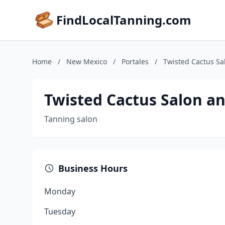
FindLocalTanning.com
Home
/
New Mexico
/
Portales
/
Twisted Cactus Sa
Twisted Cactus Salon a
Tanning salon
Business Hours
Monday
Tuesday