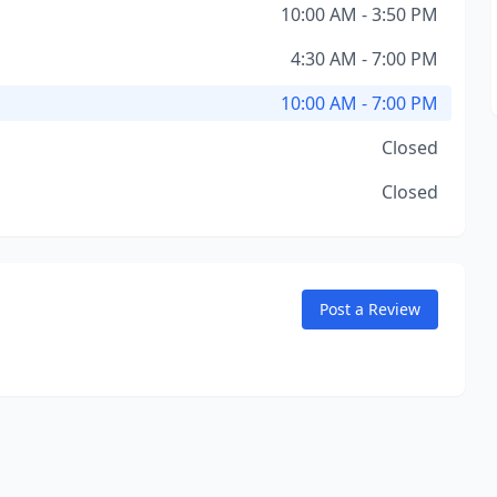
10:00 AM - 3:50 PM
4:30 AM - 7:00 PM
10:00 AM - 7:00 PM
Closed
Closed
Post a Review