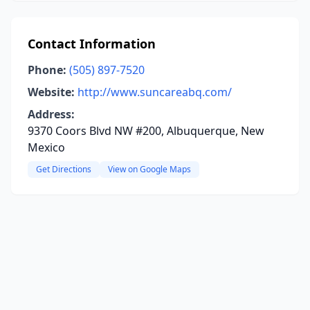
Contact Information
Phone:
(505) 897-7520
Website:
http://www.suncareabq.com/
Address:
9370 Coors Blvd NW #200, Albuquerque, New
Mexico
Get Directions
View on Google Maps