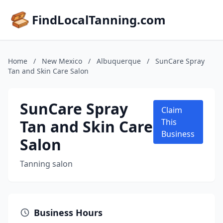
FindLocalTanning.com
Home
/
New Mexico
/
Albuquerque
/
SunCare Spray
Tan and Skin Care Salon
SunCare Spray
Claim
Tan and Skin Care
This
Business
Salon
Tanning salon
Business Hours