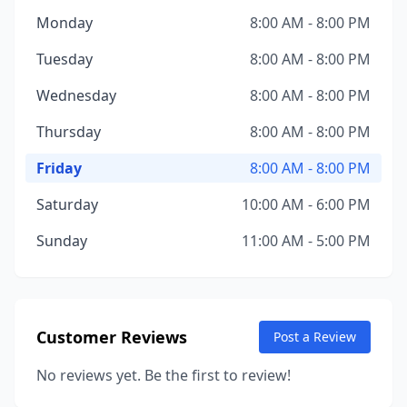
Monday
8:00 AM - 8:00 PM
Tuesday
8:00 AM - 8:00 PM
Wednesday
8:00 AM - 8:00 PM
Thursday
8:00 AM - 8:00 PM
Friday
8:00 AM - 8:00 PM
Saturday
10:00 AM - 6:00 PM
Sunday
11:00 AM - 5:00 PM
Customer Reviews
Post a Review
No reviews yet. Be the first to review!