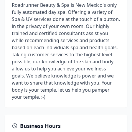
Roadrunner Beauty & Spa is New Mexico's only
fully automated day spa. Offering a variety of
Spa & UV services done at the touch of a button,
in the privacy of your own room. Our highly
trained and certified consultants assist you
while recommending services and products
based on each individuals spa and health goals.
Taking customer services to the highest level
possible, our knowledge of the skin and body
allow us to help you achieve your wellness
goals. We believe knowledge is power and we
want to share that knowledge with you. Your
body is your temple, let us help you pamper
your temple. ;-)
Business Hours