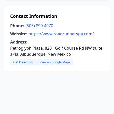
Contact Information
Phone:
(505) 890-4070
Website:
https://www.roadrunnerspa.com/
Address:
Petroglyph Plaza, 8201 Golf Course Rd NW suite
a-4a, Albuquerque, New Mexico
Get Directions
View on Google Maps