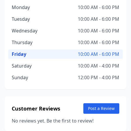
Monday
10:00 AM - 6:00 PM
Tuesday
10:00 AM - 6:00 PM
Wednesday
10:00 AM - 6:00 PM
Thursday
10:00 AM - 6:00 PM
Friday
10:00 AM - 6:00 PM
Saturday
10:00 AM - 4:00 PM
Sunday
12:00 PM - 4:00 PM
Customer Reviews
Post a Review
No reviews yet. Be the first to review!