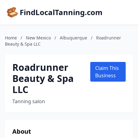
FindLocalTanning.com
Home
/
New Mexico
/
Albuquerque
/
Roadrunner
Beauty & Spa LLC
Roadrunner
Claim This
Beauty & Spa
Business
LLC
Tanning salon
About