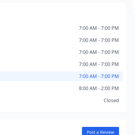
7:00 AM - 7:00 PM
7:00 AM - 7:00 PM
7:00 AM - 7:00 PM
7:00 AM - 7:00 PM
7:00 AM - 7:00 PM
8:00 AM - 2:00 PM
Closed
Post a Review