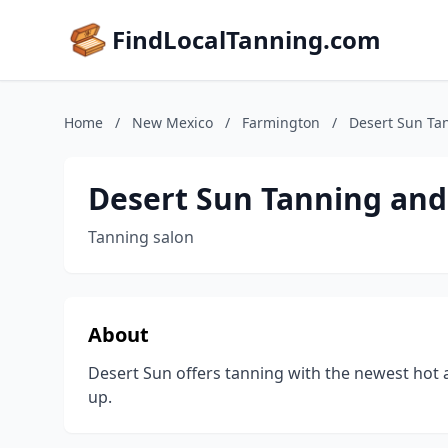
FindLocalTanning.com
Home
/
New Mexico
/
Farmington
/
Desert Sun Ta
Desert Sun Tanning and
Tanning salon
About
Desert Sun offers tanning with the newest hot a
up.