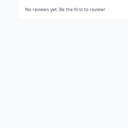
No reviews yet. Be the first to review!