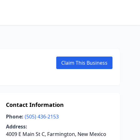
Claim This Business
Contact Information
Phone:
(505) 436-2153
Address:
4009 E Main St C, Farmington, New Mexico