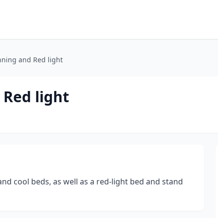
nning and Red light
 Red light
nd cool beds, as well as a red-light bed and stand