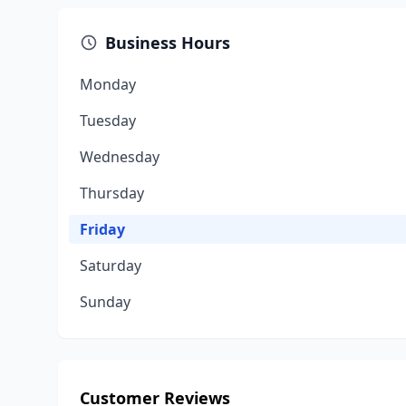
Business Hours
Monday
Tuesday
Wednesday
Thursday
Friday
Saturday
Sunday
Customer Reviews