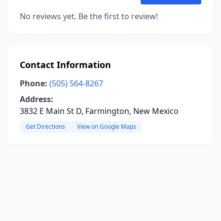
No reviews yet. Be the first to review!
Contact Information
Phone:
(505) 564-8267
Address:
3832 E Main St D, Farmington, New Mexico
Get Directions
View on Google Maps