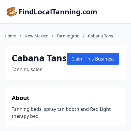
FindLocalTanning.com
Home
/
New Mexico
/
Farmington
/
Cabana Tans
Cabana Tans
Claim This Business
Tanning salon
About
Tanning beds, spray tan booth and Red Light
therapy bed