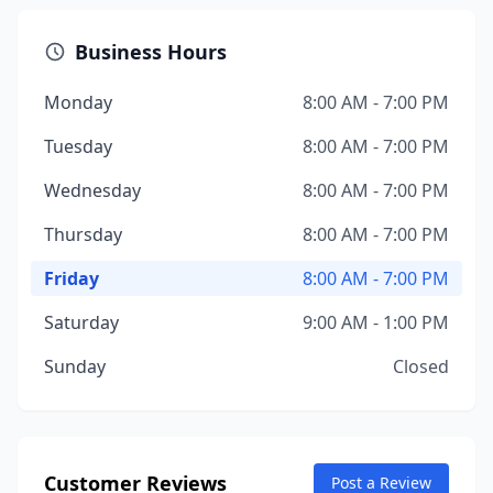
Business Hours
Monday
8:00 AM - 7:00 PM
Tuesday
8:00 AM - 7:00 PM
Wednesday
8:00 AM - 7:00 PM
Thursday
8:00 AM - 7:00 PM
Friday
8:00 AM - 7:00 PM
Saturday
9:00 AM - 1:00 PM
Sunday
Closed
Customer Reviews
Post a Review