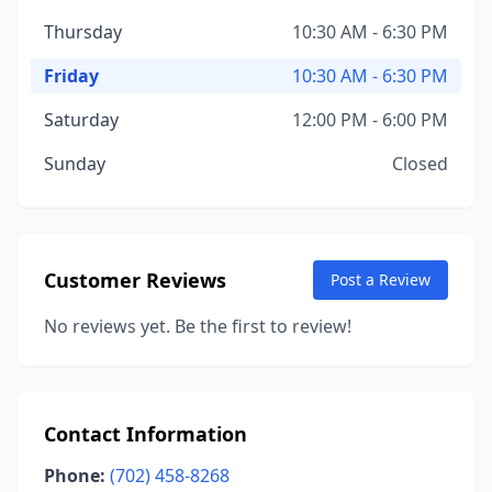
Thursday
10:30 AM - 6:30 PM
Friday
10:30 AM - 6:30 PM
Saturday
12:00 PM - 6:00 PM
Sunday
Closed
Customer Reviews
Post a Review
No reviews yet. Be the first to review!
Contact Information
Phone:
(702) 458-8268