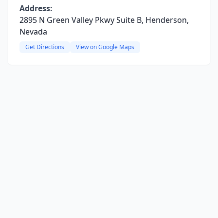
Address:
2895 N Green Valley Pkwy Suite B, Henderson,
Nevada
Get Directions
View on Google Maps