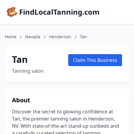
FindLocalTanning.com
Home
/
Nevada
/
Henderson
/
Tan
Tan
Claim This Business
Tanning salon
About
Discover the secret to glowing confidence at
Tan, the premier tanning salon in Henderson,
NV. With state-of-the-art stand-up sunbeds and
a carefully curated selection of tanning