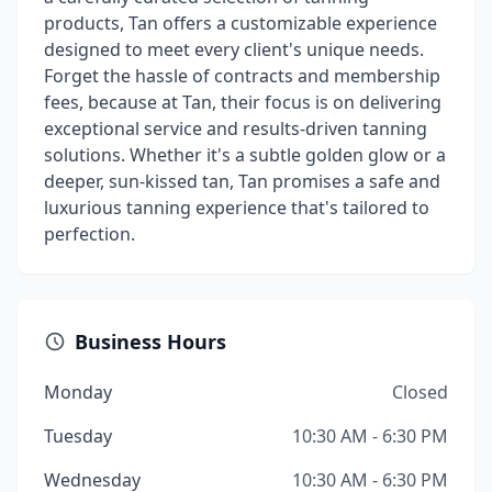
products, Tan offers a customizable experience
designed to meet every client's unique needs.
Forget the hassle of contracts and membership
fees, because at Tan, their focus is on delivering
exceptional service and results-driven tanning
solutions. Whether it's a subtle golden glow or a
deeper, sun-kissed tan, Tan promises a safe and
luxurious tanning experience that's tailored to
perfection.
Business Hours
Monday
Closed
Tuesday
10:30 AM - 6:30 PM
Wednesday
10:30 AM - 6:30 PM