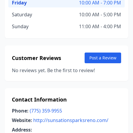
Friday
10:00 AM - 7:00 PM
Saturday
10:00 AM - 5:00 PM
Sunday
11:00 AM - 4:00 PM
Customer Reviews
Post a Review
No reviews yet. Be the first to review!
Contact Information
Phone:
(775) 359-9955
Website:
http://sunsationsparksreno.com/
Address: