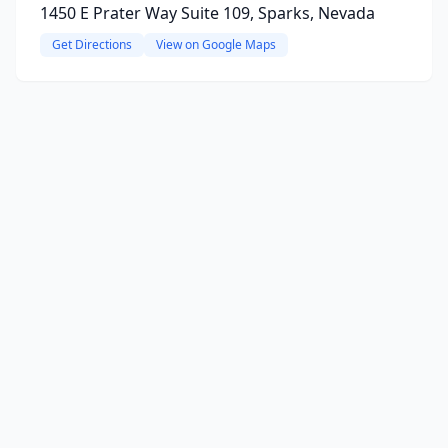
1450 E Prater Way Suite 109, Sparks, Nevada
Get Directions
View on Google Maps