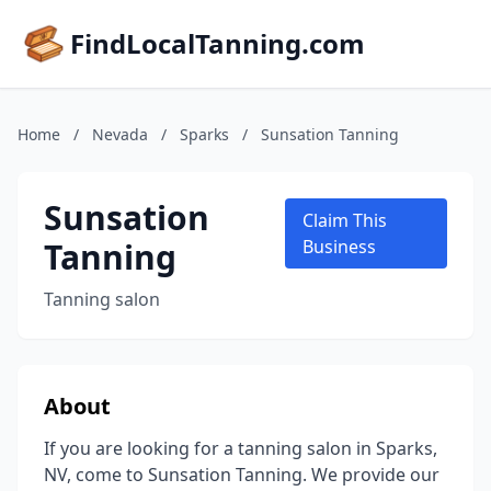
FindLocalTanning.com
Home
/
Nevada
/
Sparks
/
Sunsation Tanning
Sunsation
Claim This
Tanning
Business
Tanning salon
About
If you are looking for a tanning salon in Sparks,
NV, come to Sunsation Tanning. We provide our