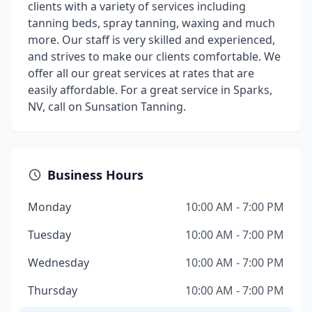
clients with a variety of services including
tanning beds, spray tanning, waxing and much
more. Our staff is very skilled and experienced,
and strives to make our clients comfortable. We
offer all our great services at rates that are
easily affordable. For a great service in Sparks,
NV, call on Sunsation Tanning.
Business Hours
Monday
10:00 AM - 7:00 PM
Tuesday
10:00 AM - 7:00 PM
Wednesday
10:00 AM - 7:00 PM
Thursday
10:00 AM - 7:00 PM