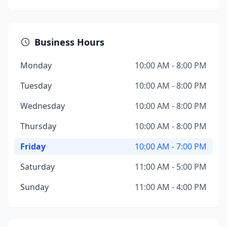
Business Hours
Monday
10:00 AM - 8:00 PM
Tuesday
10:00 AM - 8:00 PM
Wednesday
10:00 AM - 8:00 PM
Thursday
10:00 AM - 8:00 PM
Friday
10:00 AM - 7:00 PM
Saturday
11:00 AM - 5:00 PM
Sunday
11:00 AM - 4:00 PM