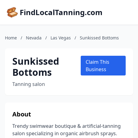
FindLocalTanning.com
Home
/
Nevada
/
Las Vegas
/
Sunkissed Bottoms
Sunkissed
Claim This
Bottoms
Business
Tanning salon
About
Trendy swimwear boutique & artificial-tanning
salon specializing in organic airbrush sprays.