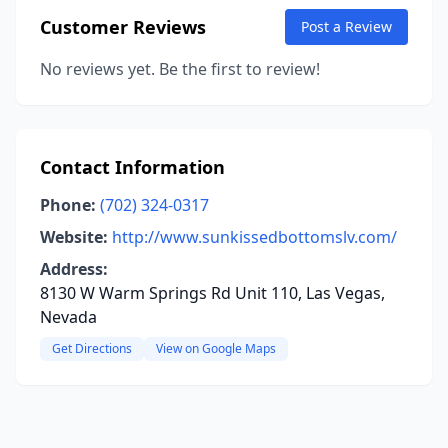
Customer Reviews
Post a Review
No reviews yet. Be the first to review!
Contact Information
Phone:
(702) 324-0317
Website:
http://www.sunkissedbottomslv.com/
Address:
8130 W Warm Springs Rd Unit 110, Las Vegas,
Nevada
Get Directions
View on Google Maps