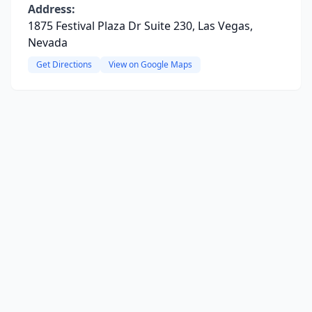
Address:
1875 Festival Plaza Dr Suite 230, Las Vegas,
Nevada
Get Directions
View on Google Maps