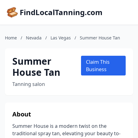
FindLocalTanning.com
Home
/
Nevada
/
Las Vegas
/
Summer House Tan
Summer
Claim This
House Tan
Business
Tanning salon
About
Summer House is a modern twist on the
traditional spray tan, elevating your beauty to-