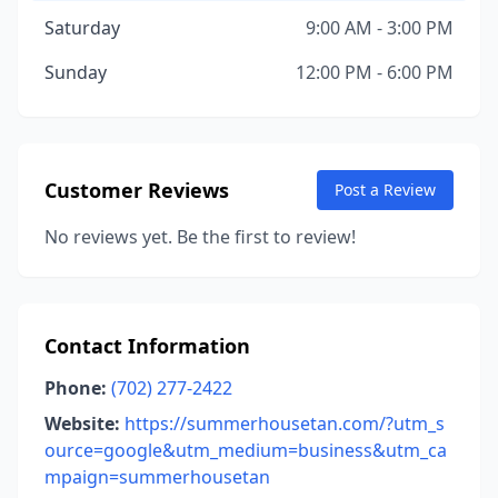
Saturday
9:00 AM - 3:00 PM
Sunday
12:00 PM - 6:00 PM
Customer Reviews
Post a Review
No reviews yet. Be the first to review!
Contact Information
Phone:
(702) 277-2422
Website:
https://summerhousetan.com/?utm_s
ource=google&utm_medium=business&utm_ca
mpaign=summerhousetan