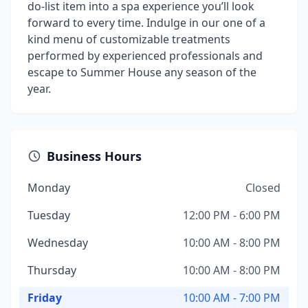
do-list item into a spa experience you’ll look
forward to every time. Indulge in our one of a
kind menu of customizable treatments
performed by experienced professionals and
escape to Summer House any season of the
year.
Business Hours
Monday
Closed
Tuesday
12:00 PM - 6:00 PM
Wednesday
10:00 AM - 8:00 PM
Thursday
10:00 AM - 8:00 PM
Friday
10:00 AM - 7:00 PM