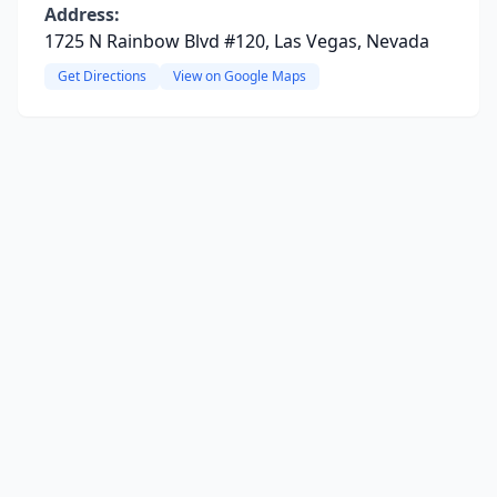
Address:
1725 N Rainbow Blvd #120, Las Vegas, Nevada
Get Directions
View on Google Maps