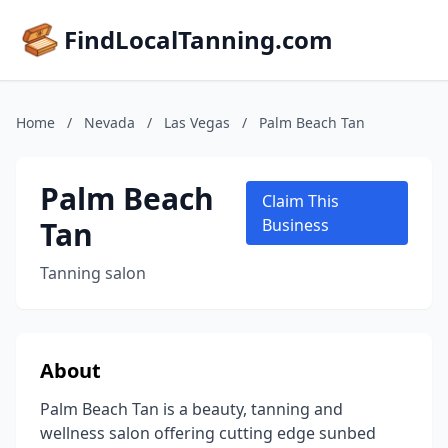
FindLocalTanning.com
Home
/
Nevada
/
Las Vegas
/
Palm Beach Tan
Palm Beach
Claim This
Tan
Business
Tanning salon
About
Palm Beach Tan is a beauty, tanning and
wellness salon offering cutting edge sunbed