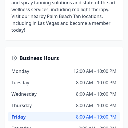
and spray tanning solutions and state-of-the-art
wellness services, including red light therapy.
Visit our nearby Palm Beach Tan locations,
including in Las Vegas and become a member
today!
Business Hours
Monday
12:00 AM - 10:00 PM
Tuesday
8:00 AM - 10:00 PM
Wednesday
8:00 AM - 10:00 PM
Thursday
8:00 AM - 10:00 PM
Friday
8:00 AM - 10:00 PM