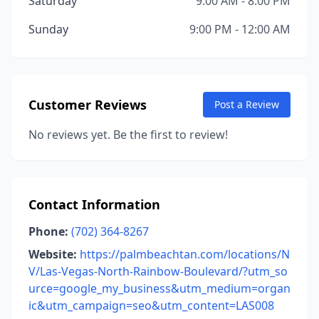
Saturday
9:00 AM - 8:00 PM
Sunday
9:00 PM - 12:00 AM
Customer Reviews
Post a Review
No reviews yet. Be the first to review!
Contact Information
Phone:
(702) 364-8267
Website:
https://palmbeachtan.com/locations/N
V/Las-Vegas-North-Rainbow-Boulevard/?utm_so
urce=google_my_business&utm_medium=organ
ic&utm_campaign=seo&utm_content=LAS008