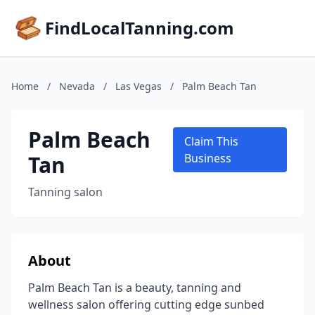
FindLocalTanning.com
Home
/
Nevada
/
Las Vegas
/
Palm Beach Tan
Palm Beach
Claim This
Tan
Business
Tanning salon
About
Palm Beach Tan is a beauty, tanning and
wellness salon offering cutting edge sunbed