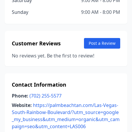
Saturday
9:00 AM - 8:00 PM
Sunday
9:00 AM - 8:00 PM
Customer Reviews
Post a Review
No reviews yet. Be the first to review!
Contact Information
Phone:
(702) 255-5577
Website:
https://palmbeachtan.com/Las-Vegas-
South-Rainbow-Boulevard/?utm_source=google
_my_business&utm_medium=organic&utm_cam
paign=seo&utm_content=LAS006