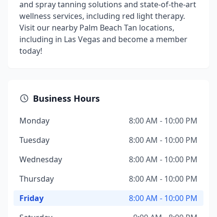
and spray tanning solutions and state-of-the-art
wellness services, including red light therapy.
Visit our nearby Palm Beach Tan locations,
including in Las Vegas and become a member
today!
Business Hours
Monday
8:00 AM - 10:00 PM
Tuesday
8:00 AM - 10:00 PM
Wednesday
8:00 AM - 10:00 PM
Thursday
8:00 AM - 10:00 PM
Friday
8:00 AM - 10:00 PM