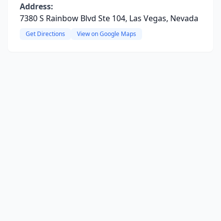
Address:
7380 S Rainbow Blvd Ste 104, Las Vegas, Nevada
Get Directions
View on Google Maps