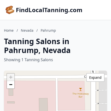
FindLocalTanning.com
Home
/
Nevada
/
Pahrump
Tanning Salons in
Pahrump, Nevada
Showing 1 Tanning Salons
+
Expand
−