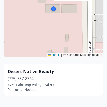
Leaflet
|
© OpenStreetMap contributors
Desert Native Beauty
(775) 537-8764
4760 Pahrump Valley Blvd #5
Pahrump, Nevada