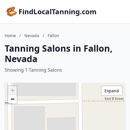
FindLocalTanning.com
Home
/
Nevada
/
Fallon
Tanning Salons in Fallon,
Nevada
Showing 1 Tanning Salons
+
Expand
−