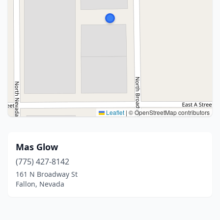
Leaflet
|
© OpenStreetMap contributors
Mas Glow
(775) 427-8142
161 N Broadway St
Fallon, Nevada