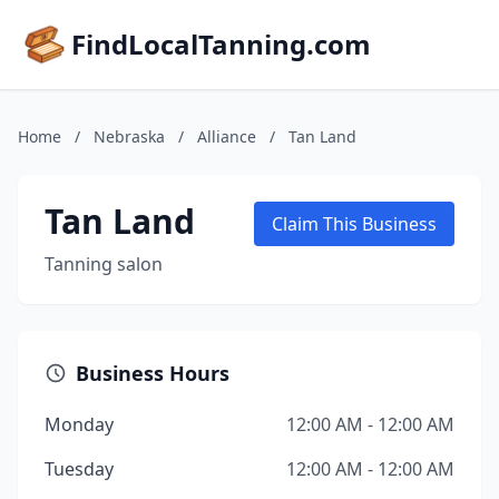
FindLocalTanning.com
Home
/
Nebraska
/
Alliance
/
Tan Land
Tan Land
Claim This Business
Tanning salon
Business Hours
Monday
12:00 AM - 12:00 AM
Tuesday
12:00 AM - 12:00 AM