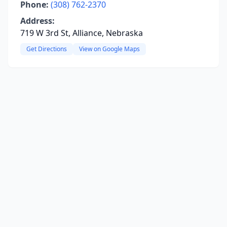
Phone:
(308) 762-2370
Address:
719 W 3rd St, Alliance, Nebraska
Get Directions
View on Google Maps