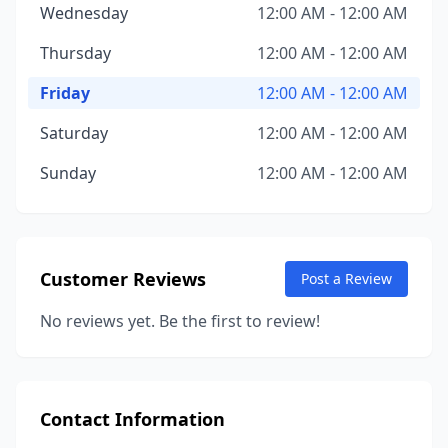
Wednesday
12:00 AM - 12:00 AM
Thursday
12:00 AM - 12:00 AM
Friday
12:00 AM - 12:00 AM
Saturday
12:00 AM - 12:00 AM
Sunday
12:00 AM - 12:00 AM
Customer Reviews
Post a Review
No reviews yet. Be the first to review!
Contact Information