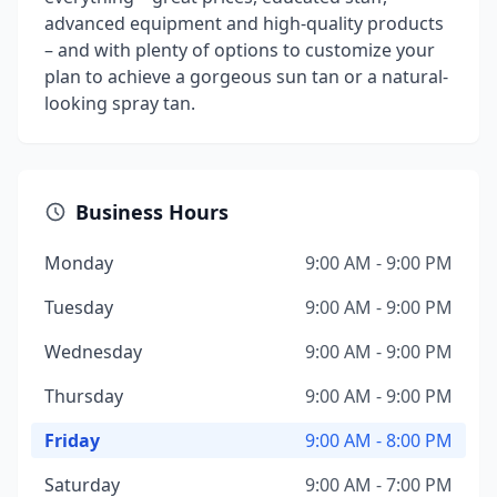
advanced equipment and high-quality products
– and with plenty of options to customize your
plan to achieve a gorgeous sun tan or a natural-
looking spray tan.
Business Hours
Monday
9:00 AM - 9:00 PM
Tuesday
9:00 AM - 9:00 PM
Wednesday
9:00 AM - 9:00 PM
Thursday
9:00 AM - 9:00 PM
Friday
9:00 AM - 8:00 PM
Saturday
9:00 AM - 7:00 PM