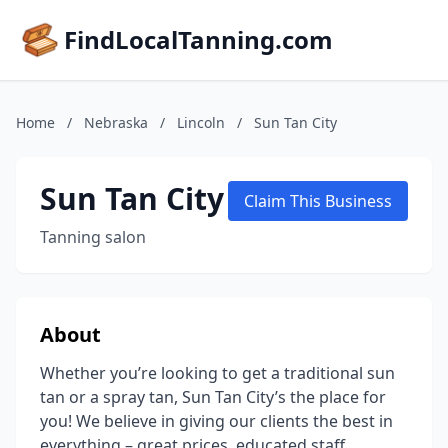
FindLocalTanning.com
Home
/
Nebraska
/
Lincoln
/
Sun Tan City
Sun Tan City
Claim This Business
Tanning salon
About
Whether you’re looking to get a traditional sun
tan or a spray tan, Sun Tan City’s the place for
you! We believe in giving our clients the best in
everything – great prices, educated staff,