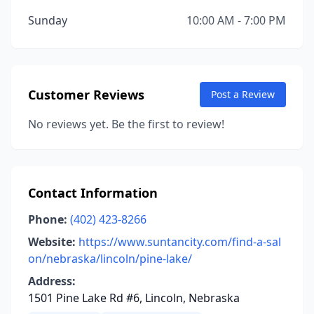
Sunday
10:00 AM - 7:00 PM
Customer Reviews
Post a Review
No reviews yet. Be the first to review!
Contact Information
Phone:
(402) 423-8266
Website:
https://www.suntancity.com/find-a-sal
on/nebraska/lincoln/pine-lake/
Address:
1501 Pine Lake Rd #6, Lincoln, Nebraska