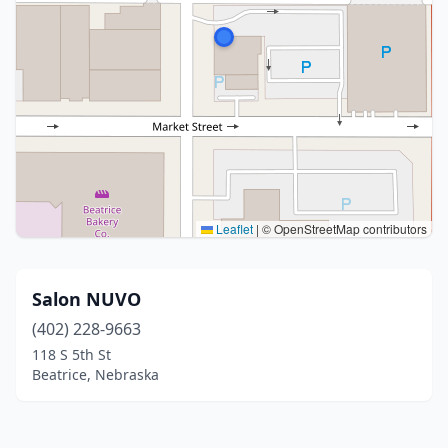
Leaflet
|
© OpenStreetMap contributors
Salon NUVO
(402) 228-9663
118 S 5th St
Beatrice, Nebraska