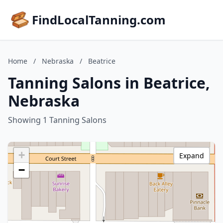
FindLocalTanning.com
Home
/
Nebraska
/
Beatrice
Tanning Salons in Beatrice,
Nebraska
Showing 1 Tanning Salons
+
Expand
−