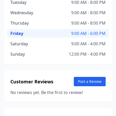
Tuesday
9:00 AM - 8:00 PM
Wednesday
9:00 AM - 8:00 PM
Thursday
9:00 AM - 8:00 PM
Friday
9:00 AM - 6:00 PM
Saturday
9:00 AM - 4:00 PM
Sunday
12:00 PM - 4:00 PM
Customer Reviews
Post a Review
No reviews yet. Be the first to review!