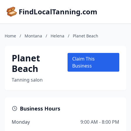
FindLocalTanning.com
Home
/
Montana
/
Helena
/
Planet Beach
Planet
Claim This
Beach
Business
Tanning salon
Business Hours
Monday
9:00 AM - 8:00 PM