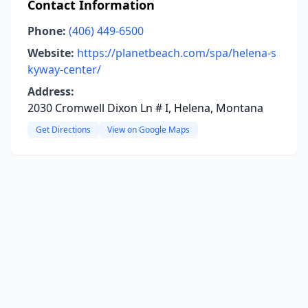
Contact Information
Phone:
(406) 449-6500
Website:
https://planetbeach.com/spa/helena-s
kyway-center/
Address:
2030 Cromwell Dixon Ln # I, Helena, Montana
Get Directions
View on Google Maps