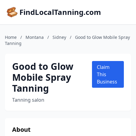
FindLocalTanning.com
Home
/
Montana
/
Sidney
/
Good to Glow Mobile Spray
Tanning
Good to Glow
Claim
Mobile Spray
This
Business
Tanning
Tanning salon
About