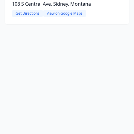
108 S Central Ave, Sidney, Montana
Get Directions
View on Google Maps