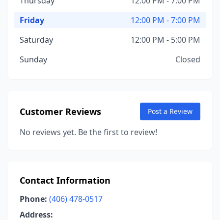
Thursday
12:00 PM - 7:00 PM
Friday
12:00 PM - 7:00 PM
Saturday
12:00 PM - 5:00 PM
Sunday
Closed
Customer Reviews
Post a Review
No reviews yet. Be the first to review!
Contact Information
Phone:
(406) 478-0517
Address: