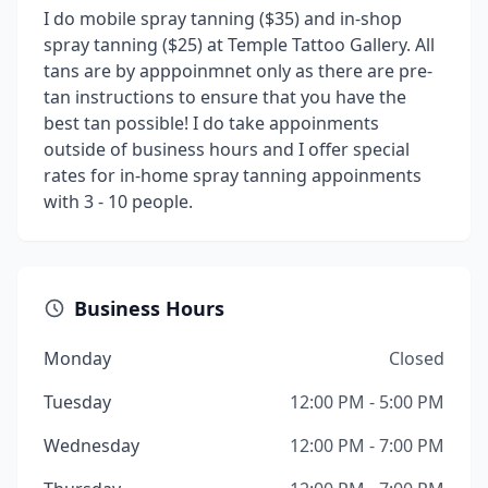
I do mobile spray tanning ($35) and in-shop
spray tanning ($25) at Temple Tattoo Gallery. All
tans are by apppoinmnet only as there are pre-
tan instructions to ensure that you have the
best tan possible! I do take appoinments
outside of business hours and I offer special
rates for in-home spray tanning appoinments
with 3 - 10 people.
Business Hours
Monday
Closed
Tuesday
12:00 PM - 5:00 PM
Wednesday
12:00 PM - 7:00 PM