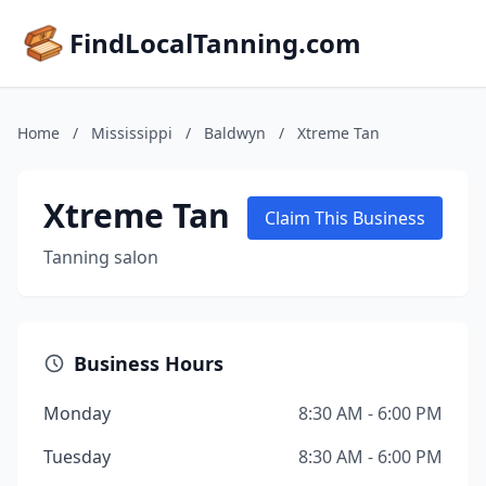
FindLocalTanning.com
Home
/
Mississippi
/
Baldwyn
/
Xtreme Tan
Xtreme Tan
Claim This Business
Tanning salon
Business Hours
Monday
8:30 AM - 6:00 PM
Tuesday
8:30 AM - 6:00 PM