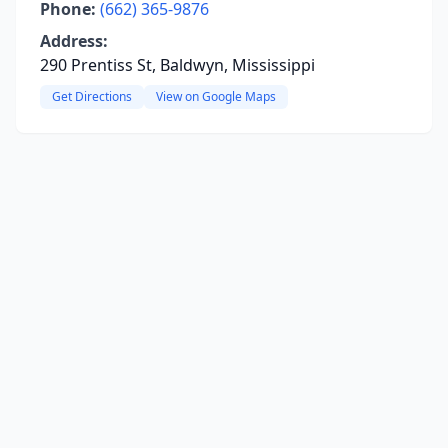
Phone:
(662) 365-9876
Address:
290 Prentiss St, Baldwyn, Mississippi
Get Directions
View on Google Maps