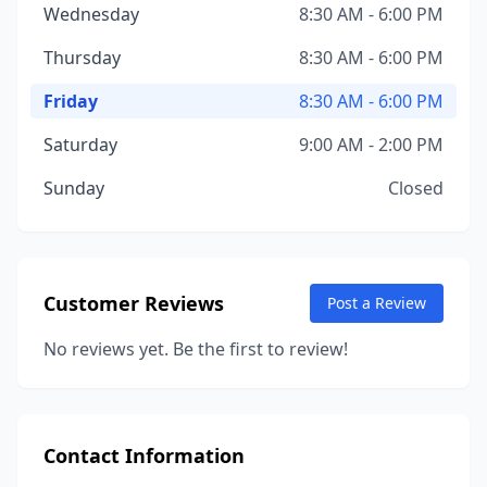
Wednesday
8:30 AM - 6:00 PM
Thursday
8:30 AM - 6:00 PM
Friday
8:30 AM - 6:00 PM
Saturday
9:00 AM - 2:00 PM
Sunday
Closed
Customer Reviews
Post a Review
No reviews yet. Be the first to review!
Contact Information